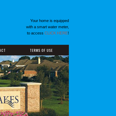
Your home is equipped
with a smart water meter,
to access
CLICK HERE
!
ACT
TERMS OF USE