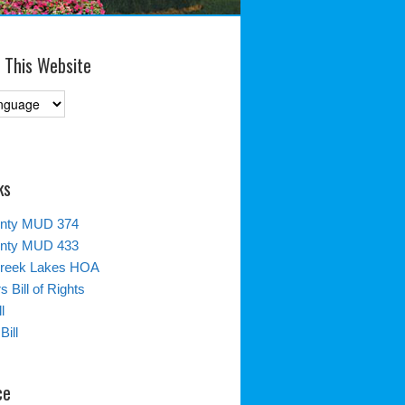
 This Website
ks
unty MUD 374
unty MUD 433
reek Lakes HOA
 Bill of Rights
l
Bill
ce