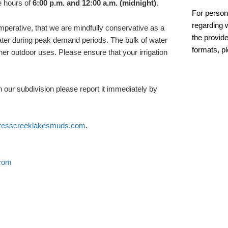
 hours of
6:00 p.m. and 12:00 a.m. (midnight)
.
For person
regarding w
 imperative, that we are mindfully conservative as a
the provide
ter during peak demand periods. The bulk of water
formats, p
ther outdoor uses. Please ensure that your irrigation
 our subdivision please report it immediately by
resscreeklakesmuds.com
.
com