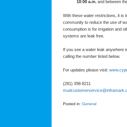
10:00 a.m.
and between the
With these water restrictions, it is
community to reduce the use of wa
consumption is for irrigation and o
systems are leak free.
If you see a water leak anywhere in
calling the number listed below.
For updates please visit:
www.cyp
(281) 398-8211
mudcustomerservice@inframark.
Posted in:
General