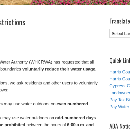
trictions
Translate
Quick Lin
Water Authority (WHCRWA) has requested that all
’s boundaries
voluntarily reduce their water usage
.
Harris Co
Harris Co
ions, we ask residents and other users to voluntarily
Cypress C
lows:
Landowners
Pay Tax Bil
es
may use water outdoors on
even numbered
Pay Water 
s
may use water outdoors on
odd-numbered days
.
ADA Noti
be prohibited
between the hours of
6:00 a.m. and