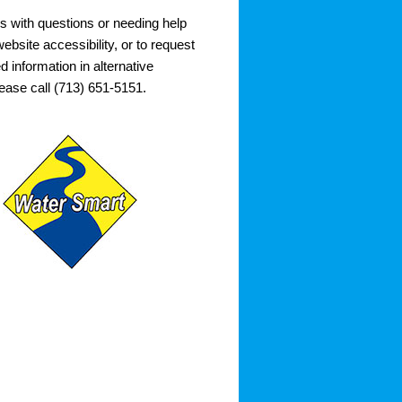
s with questions or needing help
ebsite accessibility, or to request
d information in alternative
lease call (713) 651-5151.