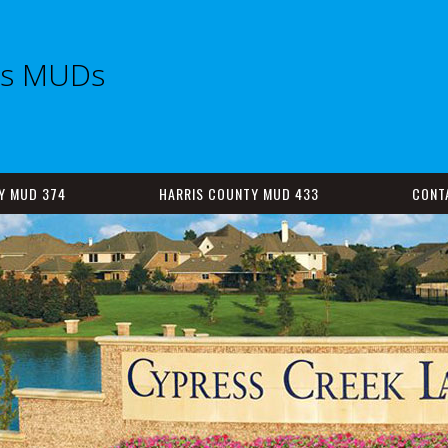
es MUDs
Y MUD 374
HARRIS COUNTY MUD 433
CONT