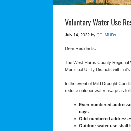
Voluntary Water Use Res
July 14, 2022
by
CCLMUDs
Dear Residents:
The West Harris County Regional 
Municipal Utility Districts within it
In the event of Mild Drought Condit
reduce outdoor water usage as fol
Even-numbered address
days
.
Odd-numbered addresse
Outdoor water use shall 