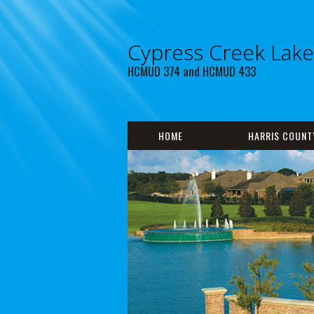
Cypress Creek Lak
HCMUD 374 and HCMUD 433
HOME
HARRIS COUNT